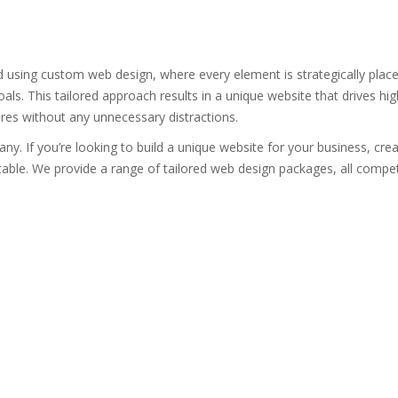
 using custom web design, where every element is strategically plac
oals. This tailored approach results in a unique website that drives hi
ures without any unnecessary distractions.
. If you’re looking to build a unique website for your business, creat
able. We provide a range of tailored web design packages, all competi