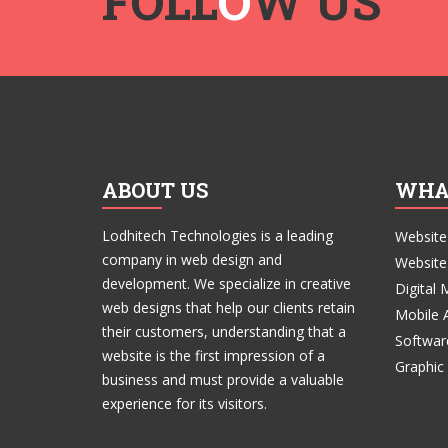
FOLL
O
W US
ABOUT US
WHA
Lodhitech Technologies is a leading
Website
company in web design and
Website
development. We specialize in creative
Digital 
web designs that help our clients retain
Mobile 
their customers, understanding that a
Softwar
website is the first impression of a
Graphic
business and must provide a valuable
experience for its visitors.