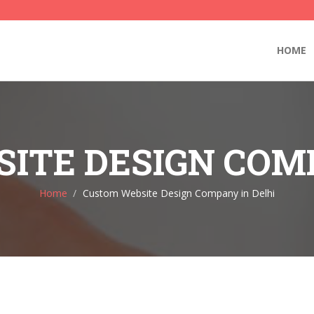
HOME
ITE DESIGN COMP
Home
Custom Website Design Company in Delhi