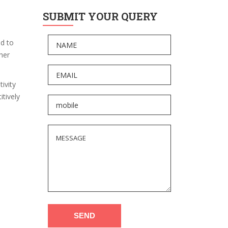
SUBMIT YOUR QUERY
ed to
gher
ivity
tively
SEND