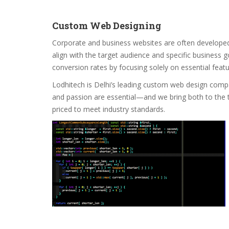
Custom Web Designing
Corporate and business websites are often developed
align with the target audience and specific business g
conversion rates by focusing solely on essential feat
Lodhitech is Delhi’s leading custom web design company
and passion are essential—and we bring both to the t
priced to meet industry standards.