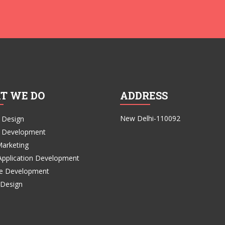
T WE DO
ADDRESS
New Delhi-110092
 Design
 Development
Marketing
Application Development
e Development
 Design