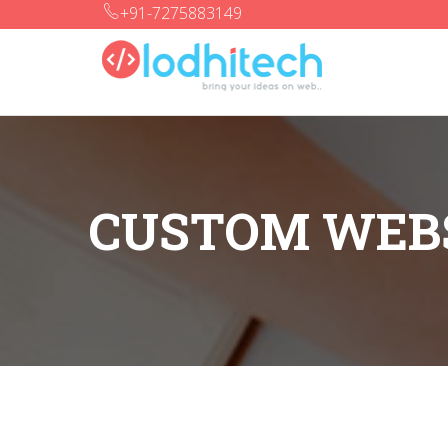
+91-7275883149
CUSTOM WEBS