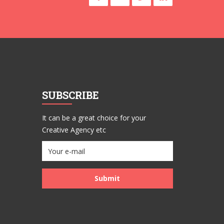
SUBSCRIBE
It can be a great choice for your
Creative Agency etc