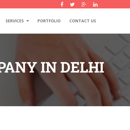
SERVICES
PORTFOLIO
CONTACT US
ANY IN DELHI