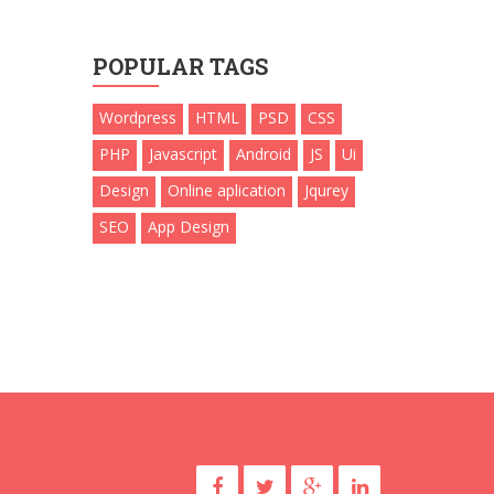
POPULAR TAGS
Wordpress
HTML
PSD
CSS
PHP
Javascript
Android
JS
Ui
Design
Online aplication
Jqurey
SEO
App Design