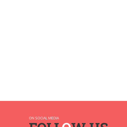
ON SOCIAL MEDIA