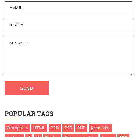
SEND
POPULAR TAGS
Wordpress
HTML
PSD
CSS
PHP
Javascript