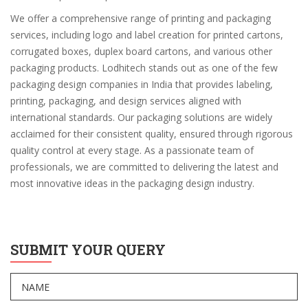
We offer a comprehensive range of printing and packaging
services, including logo and label creation for printed cartons,
corrugated boxes, duplex board cartons, and various other
packaging products. Lodhitech stands out as one of the few
packaging design companies in India that provides labeling,
printing, packaging, and design services aligned with
international standards. Our packaging solutions are widely
acclaimed for their consistent quality, ensured through rigorous
quality control at every stage. As a passionate team of
professionals, we are committed to delivering the latest and
most innovative ideas in the packaging design industry.
SUBMIT YOUR QUERY