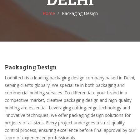
Home
Packaging Design
Packaging Design
Lodhitech is a leading packaging design company based in Delhi,
serving clients globally. We specialize in both packaging and
commercial printing services. To differentiate your brand in a
competitive market, creative packaging design and high-quality
printing are essential. Leveraging cutting-edge technology and
innovative techniques, we offer packaging design solutions for
projects of all sizes. Every project undergoes a strict quality
control process, ensuring excellence before final approval by our
team of experienced professionals.