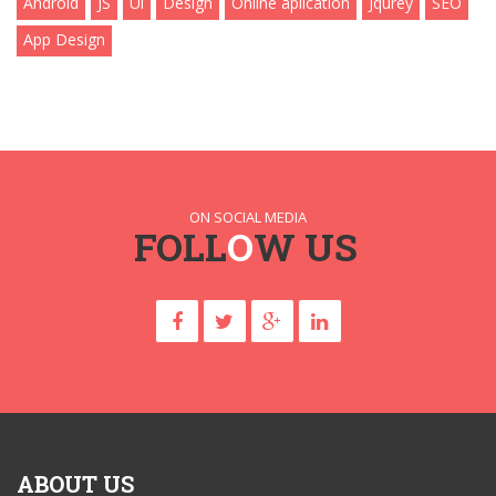
Android
JS
Ui
Design
Online aplication
Jqurey
SEO
App Design
ON SOCIAL MEDIA
FOLL
O
W US
ABOUT US