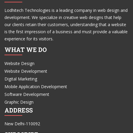
Lodhitech Technologies is a leading company in web design and
development. We specialize in creative web designs that help
our clients retain their customers, understanding that a website
is the first impression of a business and must provide a valuable
experience for its visitors.
WHAT WE DO
Website Design
Website Development
Digital Marketing
Mobile Application Development
Software Development
Graphic Design
ADDRESS
New Delhi-110092