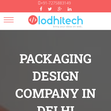
+91-7275883149
Toggle
navigation
PACKAGING
DESIGN
COMPANY IN
DELHI