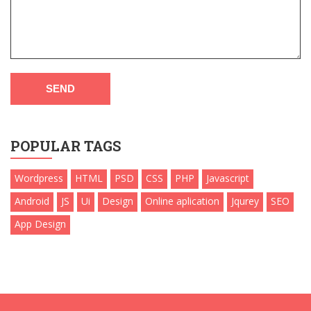
SEND
POPULAR TAGS
Wordpress
HTML
PSD
CSS
PHP
Javascript
Android
JS
Ui
Design
Online aplication
Jqurey
SEO
App Design