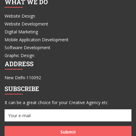
WHAT WE DO
Website Design
Website Development
Digital Marketing
Mobile Application Development
Software Development
Graphic Design
ADDRESS
New Delhi-110092
SUBSCRIBE
It can be a great choice for your Creative Agency etc