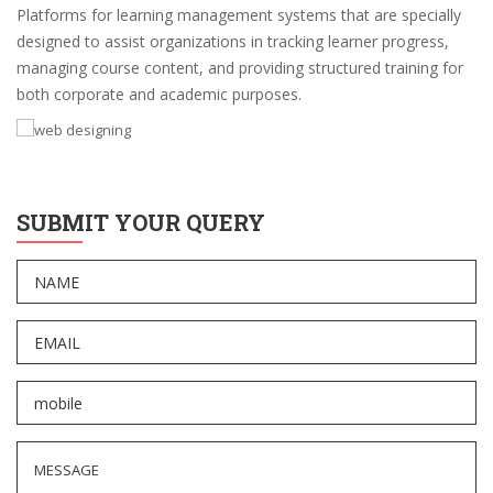
Platforms for learning management systems that are specially
designed to assist organizations in tracking learner progress,
managing course content, and providing structured training for
both corporate and academic purposes.
SUBMIT YOUR QUERY