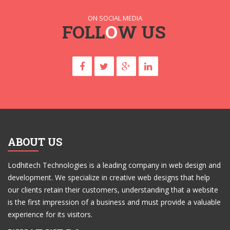
ON SOCIAL MEDIA
FOLL
O
W US
ABOUT US
Lodhitech Technologies is a leading company in web design and
development. We specialize in creative web designs that help
our clients retain their customers, understanding that a website
is the first impression of a business and must provide a valuable
experience for its visitors.