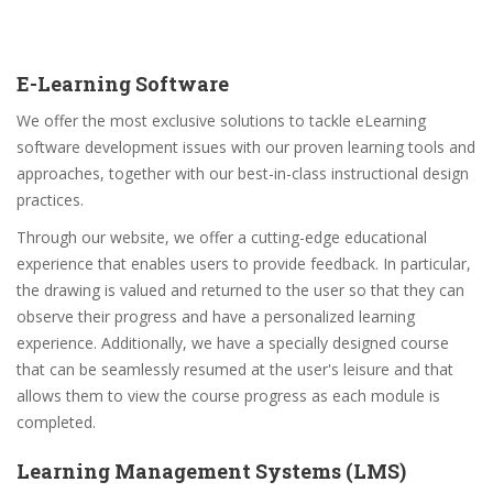
E-Learning Software
We offer the most exclusive solutions to tackle eLearning
software development issues with our proven learning tools and
approaches, together with our best-in-class instructional design
practices.
Through our website, we offer a cutting-edge educational
experience that enables users to provide feedback. In particular,
the drawing is valued and returned to the user so that they can
observe their progress and have a personalized learning
experience. Additionally, we have a specially designed course
that can be seamlessly resumed at the user's leisure and that
allows them to view the course progress as each module is
completed.
Learning Management Systems (LMS)