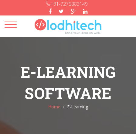
+91-7275883149
Toggle
navigation
E-LEARNING
SOFTWARE
Home
E-Learning